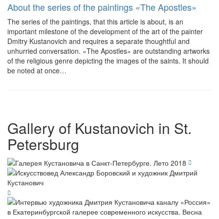
About the series of the paintings «The Apostles»
The series of the paintings, that this article is about, is an
important milestone of the development of the art of the painter
Dmitry Kustanovich and requires a separate thoughtful and
unhurried conversation. «The Apostles» are outstanding artworks
of the religious genre depicting the images of the saints. It should
be noted at once…
Gallery of Kustanovich in St.
Petersburg