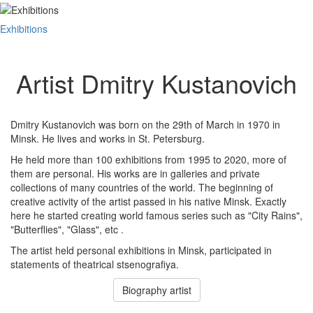
Exhibitions
Artist Dmitry Kustanovich
Dmitry Kustanovich was born on the 29th of March in 1970 in
Minsk. He lives and works in St. Petersburg.
He held more than 100 exhibitions from 1995 to 2020, more of
them are personal. His works are in galleries and private
collections of many countries of the world. The beginning of
creative activity of the artist passed in his native Minsk. Exactly
here he started creating world famous series such as "City Rains",
"Butterflies", "Glass", etc .
The artist held personal exhibitions in Minsk, participated in
statements of theatrical stsenografiya.
Biography artist