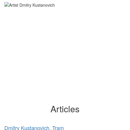
Articles
Dmitry Kustanovich. Tram