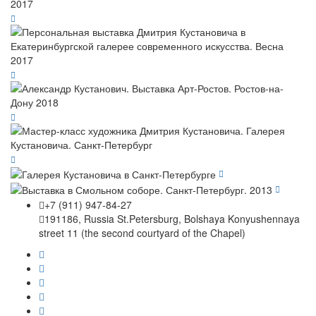
+7 (911) 947-84-27
191186, Russia St.Petersburg, Bolshaya Konyushennaya
street 11 (the second courtyard of the Chapel)