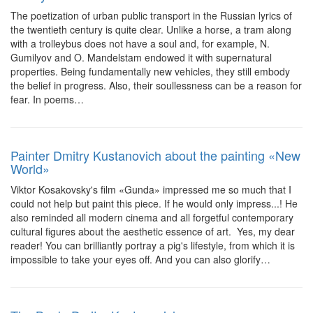
The poetization of urban public transport in the Russian lyrics of
the twentieth century is quite clear. Unlike a horse, a tram along
with a trolleybus does not have a soul and, for example, N.
Gumilyov and O. Mandelstam endowed it with supernatural
properties. Being fundamentally new vehicles, they still embody
the belief in progress. Also, their soullessness can be a reason for
fear. In poems…
Painter Dmitry Kustanovich about the painting «New
World»
Viktor Kosakovsky's film «Gunda» impressed me so much that I
could not help but paint this piece. If he would only impress...! He
also reminded all modern cinema and all forgetful contemporary
cultural figures about the aesthetic essence of art. Yes, my dear
reader! You can brilliantly portray a pig's lifestyle, from which it is
impossible to take your eyes off. And you can also glorify…