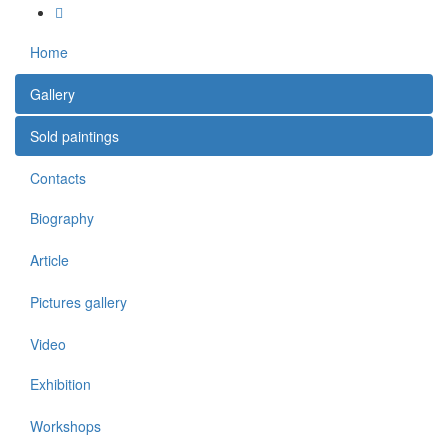
Home
Gallery
Sold paintings
Contacts
Biography
Article
Pictures gallery
Video
Exhibition
Workshops