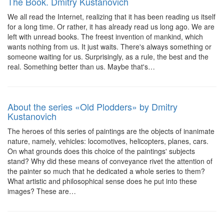
The Book. Dmitry Kustanovich
We all read the Internet, realizing that it has been reading us itself
for a long time. Or rather, it has already read us long ago. We are
left with unread books. The freest invention of mankind, which
wants nothing from us. It just waits. There's always something or
someone waiting for us. Surprisingly, as a rule, the best and the
real. Something better than us. Maybe that's…
About the series «Old Plodders» by Dmitry
Kustanovich
The heroes of this series of paintings are the objects of inanimate
nature, namely, vehicles: locomotives, helicopters, planes, cars.
On what grounds does this choice of the paintings' subjects
stand? Why did these means of conveyance rivet the attention of
the painter so much that he dedicated a whole series to them?
What artistic and philosophical sense does he put into these
images? These are…