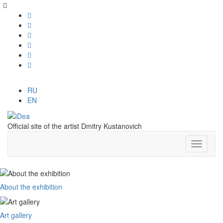
RU
EN
Official site of the artist Dmitry Kustanovich
About the exhibition
Art gallery