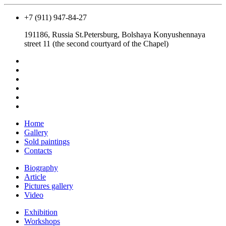
+7 (911) 947-84-27
191186, Russia St.Petersburg, Bolshaya Konyushennaya
street 11 (the second courtyard of the Chapel)
Home
Gallery
Sold paintings
Contacts
Biography
Article
Pictures gallery
Video
Exhibition
Workshops