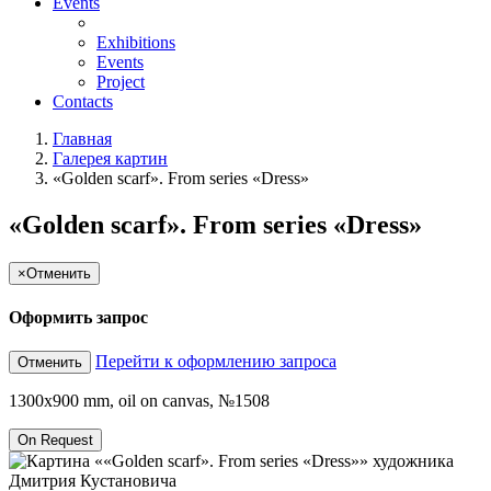
Events
Exhibitions
Events
Project
Contacts
Главная
Галерея картин
«Golden scarf». From series «Dress»
«Golden scarf». From series «Dress»
×
Отменить
Оформить запрос
Перейти к оформлению запроса
Отменить
1300x900 mm, oil on canvas, №1508
On Request