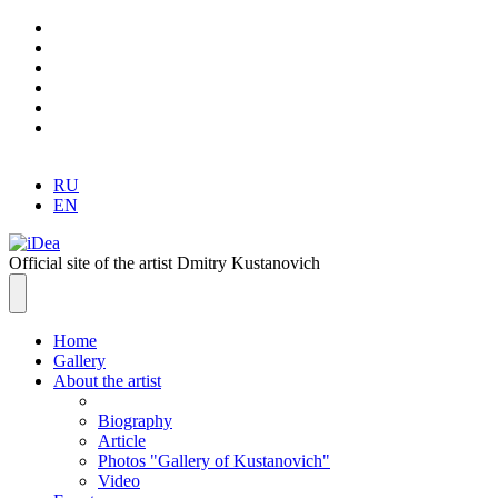
RU
EN
Official site of the artist Dmitry Kustanovich
Home
Gallery
About the artist
Biography
Article
Photos "Gallery of Kustanovich"
Video