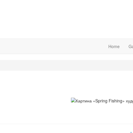
Home
Ga