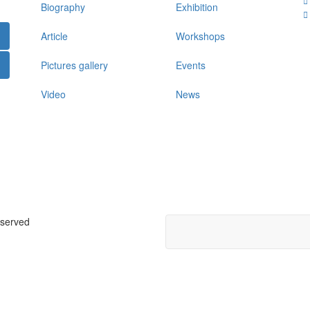
Biography
Exhibition
Article
Workshops
Pictures gallery
Events
Video
News
eserved