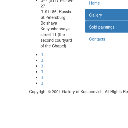
+7 (911) 947-84-
Home
27
191186, Russia
Gallery
St.Petersburg,
Bolshaya
Sold paintings
Konyushennaya
street 11 (the
Contacts
second courtyard
of the Chapel)
Copyright © 2001 Gallery of Kustanovich. All Rights R