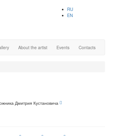
RU
EN
llery
About the artist
Events
Contacts