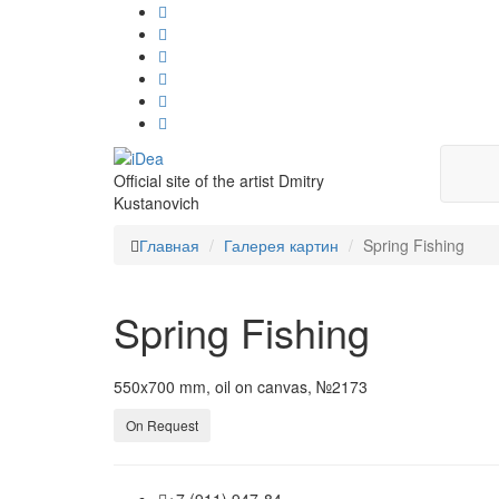
Official site of the artist Dmitry
Kustanovich
Главная
Галерея картин
Spring Fishing
Spring Fishing
550x700 mm, oil on canvas, №2173
On Request