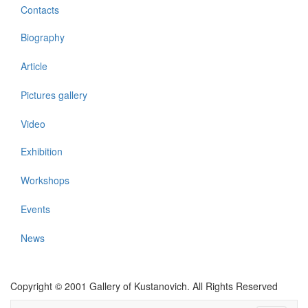
Contacts
Biography
Article
Pictures gallery
Video
Exhibition
Workshops
Events
News
Copyright © 2001 Gallery of Kustanovich. All Rights Reserved