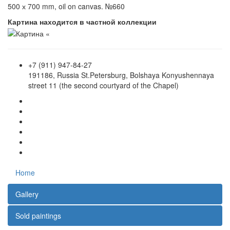
500 х 700 mm, oil on canvas. №660
Картина находится в частной коллекции
+7 (911) 947-84-27
191186, Russia St.Petersburg, Bolshaya Konyushennaya
street 11 (the second courtyard of the Chapel)
Home
Gallery
Sold paintings