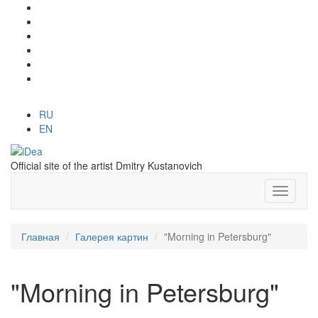
RU
EN
Official site of the artist Dmitry Kustanovich
Главная
Галерея картин
"Morning in Petersburg"
"Morning in Petersburg"