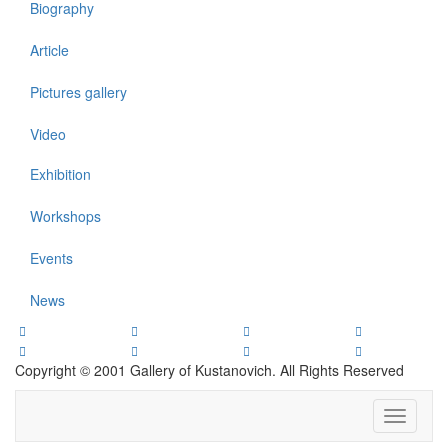
Biography
Article
Pictures gallery
Video
Exhibition
Workshops
Events
News
Copyright © 2001 Gallery of Kustanovich. All Rights Reserved
Toggle
navigati