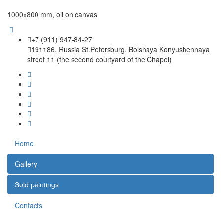
1000х800 mm, oil on canvas
+7 (911) 947-84-27
191186, Russia St.Petersburg, Bolshaya Konyushennaya
street 11 (the second courtyard of the Chapel)
Home
Gallery
Sold paintings
Contacts