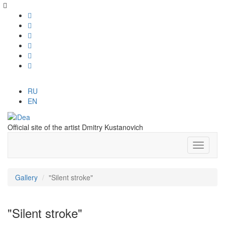
RU
EN
Official site of the artist Dmitry Kustanovich
Gallery
"Silent stroke"
"Silent stroke"