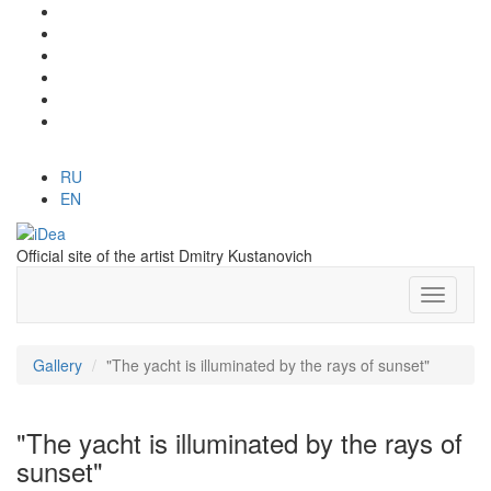
RU
EN
Official site of the artist Dmitry Kustanovich
Gallery
"The yacht is illuminated by the rays of sunset"
"The yacht is illuminated by the rays of
sunset"