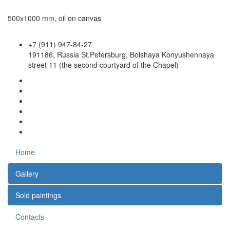
500х1000 mm, oil on canvas
+7 (911) 947-84-27
191186, Russia St.Petersburg, Bolshaya Konyushennaya
street 11 (the second courtyard of the Chapel)
Home
Gallery
Sold paintings
Contacts