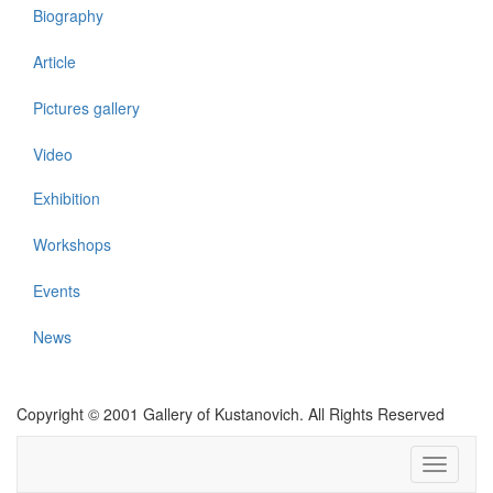
Biography
Article
Pictures gallery
Video
Exhibition
Workshops
Events
News
Copyright © 2001 Gallery of Kustanovich. All Rights Reserved
Toggle
navigati