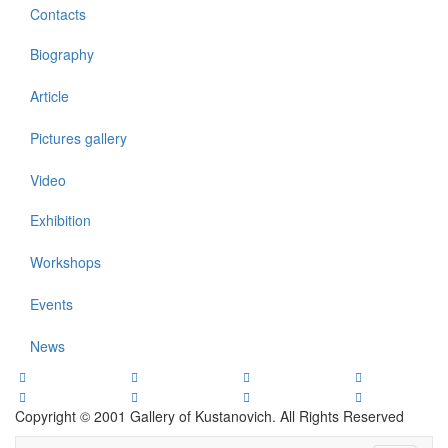
Contacts
Biography
Article
Pictures gallery
Video
Exhibition
Workshops
Events
News
Copyright © 2001 Gallery of Kustanovich. All Rights Reserved