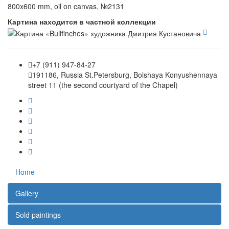
800x600 mm, oil on canvas, №2131
Картина находится в частной коллекции
+7 (911) 947-84-27
191186, Russia St.Petersburg, Bolshaya Konyushennaya
street 11 (the second courtyard of the Chapel)
Home
Gallery
Sold paintings