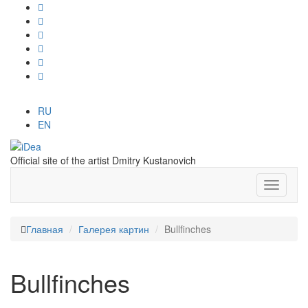
RU
EN
Official site of the artist Dmitry Kustanovich
Главная
Галерея картин
Bullfinches
Bullfinches