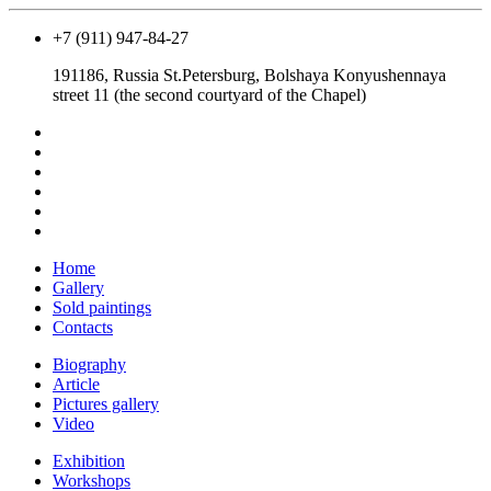
+7 (911) 947-84-27
191186, Russia St.Petersburg, Bolshaya Konyushennaya
street 11 (the second courtyard of the Chapel)
Home
Gallery
Sold paintings
Contacts
Biography
Article
Pictures gallery
Video
Exhibition
Workshops