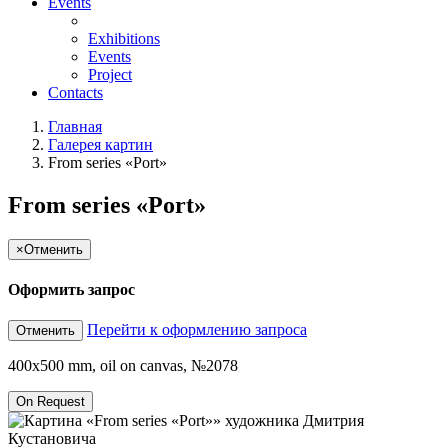
Events
Exhibitions
Events
Project
Contacts
Главная
Галерея картин
From series «Port»
From series «Port»
×
Отменить
Оформить запрос
Перейти к оформлению запроса
Отменить
400x500 mm, oil on canvas, №2078
On Request