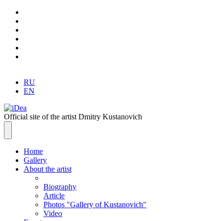
RU
EN
Official site of the artist Dmitry Kustanovich
Home
Gallery
About the artist
Biography
Article
Photos "Gallery of Kustanovich"
Video