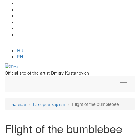
RU
EN
Official site of the artist Dmitry Kustanovich
Главная
Галерея картин
Flight of the bumblebee
Flight of the bumblebee