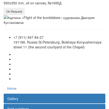
550x350 mm, oil on canvas, №1695Д
On Request
+7 (911) 947-84-27
191186, Russia St.Petersburg, Bolshaya Konyushennaya
street 11 (the second courtyard of the Chapel)
Home
Gallery
Sold paintings