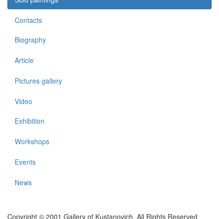
Contacts
Biography
Article
Pictures gallery
Video
Exhibition
Workshops
Events
News
Copyright © 2001 Gallery of Kustanovich. All Rights Reserved