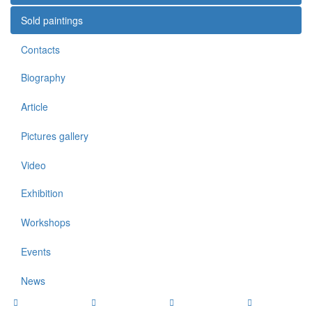
Sold paintings
Contacts
Biography
Article
Pictures gallery
Video
Exhibition
Workshops
Events
News