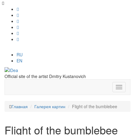
RU
EN
Official site of the artist Dmitry Kustanovich
Главная
Галерея картин
Flight of the bumblebee
Flight of the bumblebee