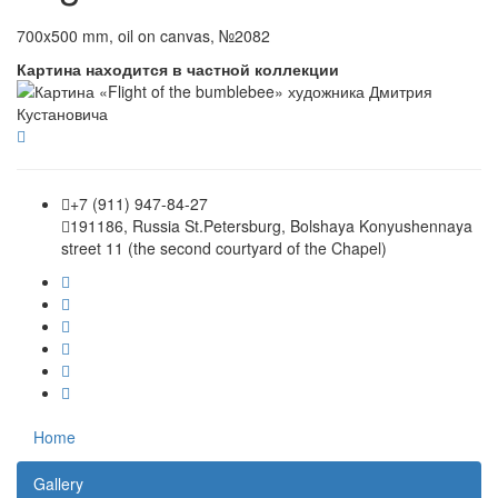
700x500 mm, oil on canvas, №2082
Картина находится в частной коллекции
+7 (911) 947-84-27
191186, Russia St.Petersburg, Bolshaya Konyushennaya
street 11 (the second courtyard of the Chapel)
Home
Gallery