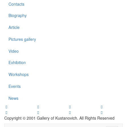
Contacts
Biography
Article
Pictures gallery
Video
Exhibition
Workshops
Events
News
Copyright © 2001 Gallery of Kustanovich. All Rights Reserved