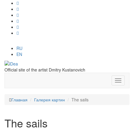
RU
EN
Official site of the artist Dmitry Kustanovich
Главная
Галерея картин
The sails
The sails