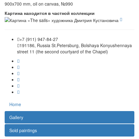
900x700 mm, oil on canvas, №990
Картина находится в частной коллекции
+7 (911) 947-84-27
191186, Russia St.Petersburg, Bolshaya Konyushennaya
street 11 (the second courtyard of the Chapel)
Home
Gallery
Sold paintings