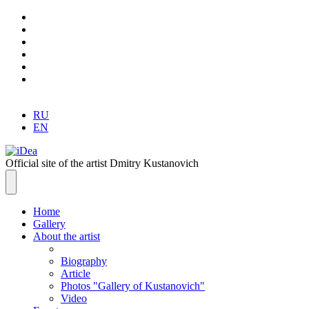
RU
EN
Official site of the artist Dmitry Kustanovich
Home
Gallery
About the artist
Biography
Article
Photos "Gallery of Kustanovich"
Video