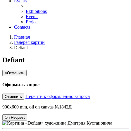
Events
Exhibitions
Events
Project
Contacts
Главная
Галерея картин
Defiant
Defiant
×
Отменить
Оформить запрос
Перейти к оформлению запроса
Отменить
900x600 mm, oil on canvas,№1842Д
On Request