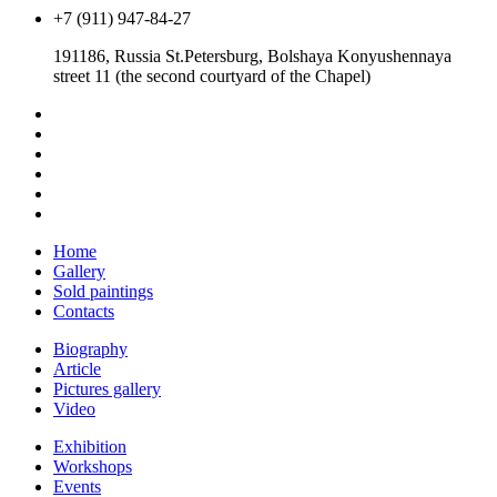
+7 (911) 947-84-27
191186, Russia St.Petersburg, Bolshaya Konyushennaya
street 11 (the second courtyard of the Chapel)
Home
Gallery
Sold paintings
Contacts
Biography
Article
Pictures gallery
Video
Exhibition
Workshops
Events