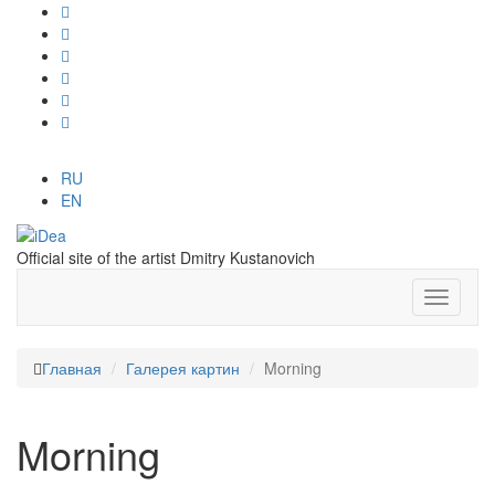
RU
EN
Official site of the artist Dmitry Kustanovich
Главная
Галерея картин
Morning
Morning