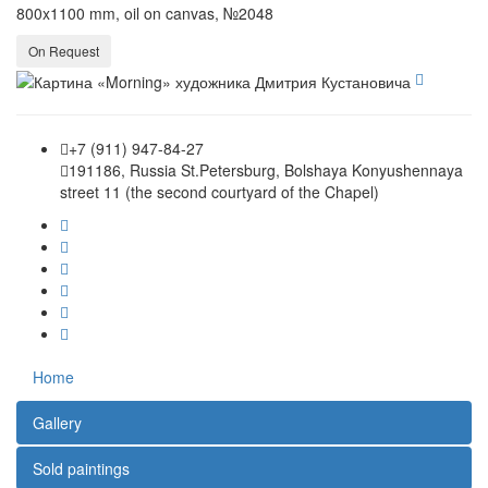
800x1100 mm, oil on canvas, №2048
On Request
+7 (911) 947-84-27
191186, Russia St.Petersburg, Bolshaya Konyushennaya
street 11 (the second courtyard of the Chapel)
Home
Gallery
Sold paintings