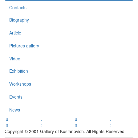
Contacts
Biography
Article
Pictures gallery
Video
Exhibition
Workshops
Events
News
Copyright © 2001 Gallery of Kustanovich. All Rights Reserved