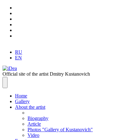
RU
EN
Official site of the artist Dmitry Kustanovich
Home
Gallery
About the artist
Biography
Article
Photos "Gallery of Kustanovich"
Video