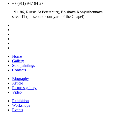
+7 (911) 947-84-27
191186, Russia St.Petersburg, Bolshaya Konyushennaya
street 11 (the second courtyard of the Chapel)
Home
Gallery
Sold paintings
Contacts
Biography
Article
Pictures gallery
Video
Exhibition
Workshops
Events