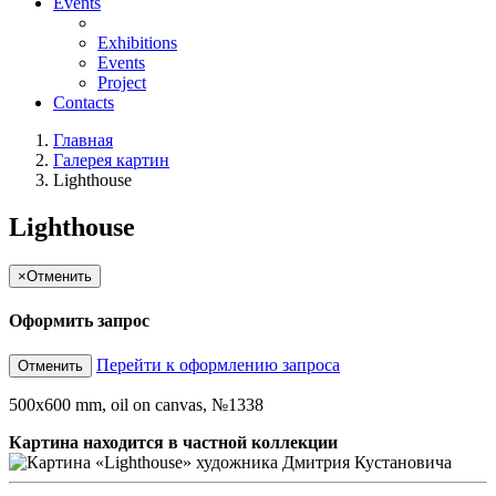
Events
Exhibitions
Events
Project
Contacts
Главная
Галерея картин
Lighthouse
Lighthouse
×
Отменить
Оформить запрос
Перейти к оформлению запроса
Отменить
500x600 mm, oil on canvas, №1338
Картина находится в частной коллекции