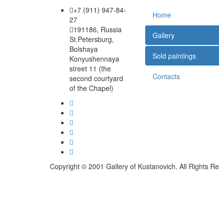
+7 (911) 947-84-
Home
27
191186, Russia
Gallery
St.Petersburg,
Bolshaya
Sold paintings
Konyushennaya
street 11 (the
Contacts
second courtyard
of the Chapel)
Copyright © 2001 Gallery of Kustanovich. All Rights R