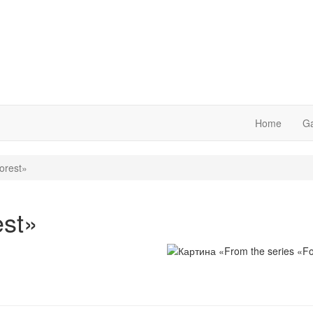
Home
Ga
orest»
est»