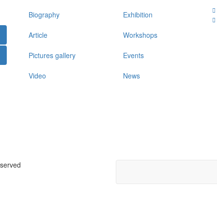
Biography
Exhibition
Article
Workshops
Pictures gallery
Events
Video
News
eserved