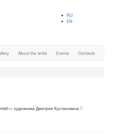
RU
EN
llery
About the artist
Events
Contacts