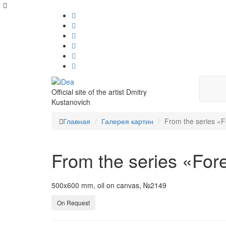
Official site of the artist Dmitry
Kustanovich
Главная
Галерея картин
From the series «F
From the series «For
500x600 mm, oil on canvas, №2149
On Request