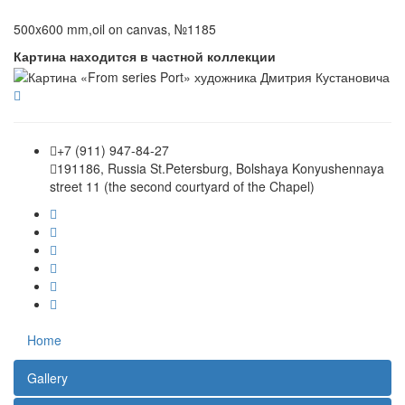
500x600 mm,oil on canvas, №1185
Картина находится в частной коллекции
+7 (911) 947-84-27
191186, Russia St.Petersburg, Bolshaya Konyushennaya
street 11 (the second courtyard of the Chapel)
Home
Gallery