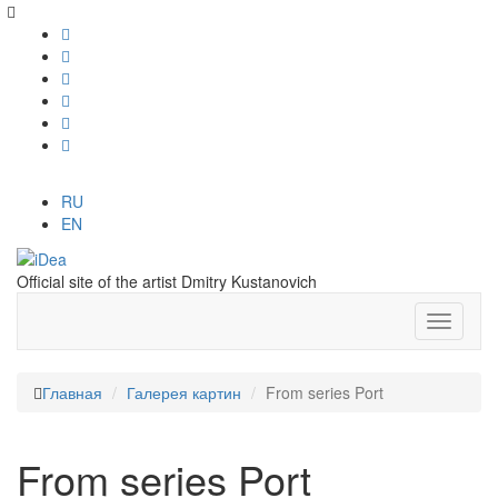
RU
EN
Official site of the artist Dmitry Kustanovich
Главная
Галерея картин
From series Port
From series Port