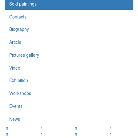
Sold paintings
Contacts
Biography
Article
Pictures gallery
Video
Exhibition
Workshops
Events
News