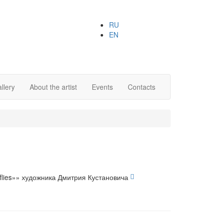
RU
EN
llery
About the artist
Events
Contacts