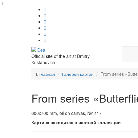
Official site of the artist Dmitry
Kustanovich
Главная
Галерея картин
From series «Butter
From series «Butterfl
600x700 mm, oil on canvas, №1417
Картина находится в частной коллекции