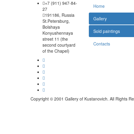
+7 (911) 947-84-
Home
27
191186, Russia
Gallery
St.Petersburg,
Bolshaya
Sold paintings
Konyushennaya
street 11 (the
Contacts
second courtyard
of the Chapel)
Copyright © 2001 Gallery of Kustanovich. All Rights R