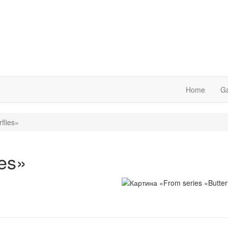
Home
Ga
flies»
ies»