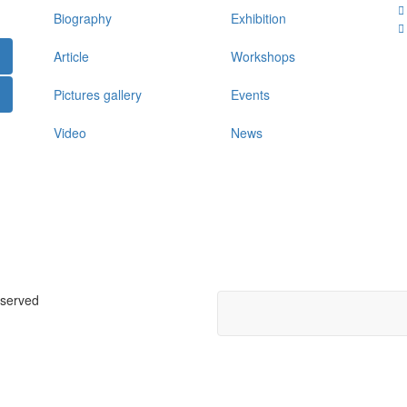
Biography
Exhibition
Article
Workshops
Pictures gallery
Events
Video
News
eserved