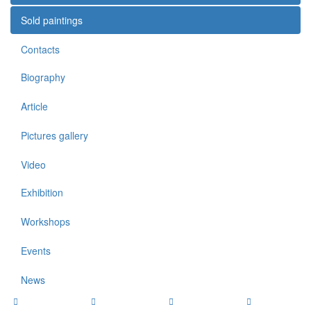
Sold paintings
Contacts
Biography
Article
Pictures gallery
Video
Exhibition
Workshops
Events
News