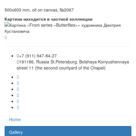
500x600 mm, oil on canvas, №2067
Картина находится в частной коллекции
+7 (911) 947-84-27
191186, Russia St.Petersburg, Bolshaya Konyushennaya
street 11 (the second courtyard of the Chapel)
Home
Gallery