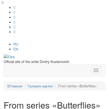
RU
EN
Official site of the artist Dmitry Kustanovich
Главная
Галерея картин
From series «Butterflies»
From series «Butterflies»