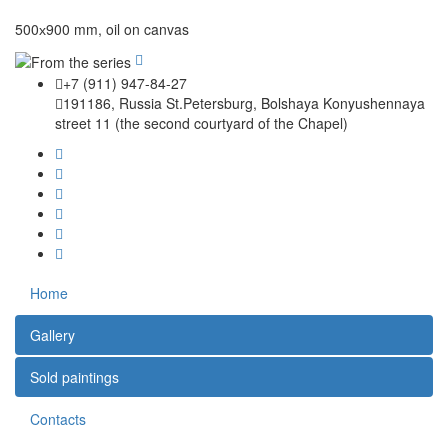
500х900 mm, oil on canvas
+7 (911) 947-84-27
191186, Russia St.Petersburg, Bolshaya Konyushennaya
street 11 (the second courtyard of the Chapel)
Home
Gallery
Sold paintings
Contacts