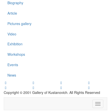
Biography
Article
Pictures gallery
Video
Exhibition
Workshops
Events
News
Copyright © 2001 Gallery of Kustanovich. All Rights Reserved
Toggle
navigati