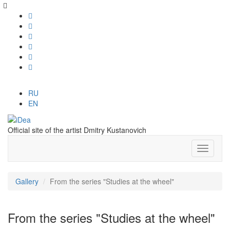
RU
EN
Official site of the artist Dmitry Kustanovich
Gallery
From the series "Studies at the wheel"
From the series "Studies at the wheel"