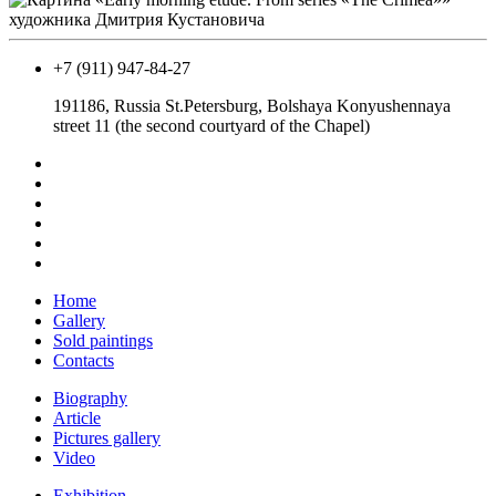
+7 (911) 947-84-27
191186, Russia St.Petersburg, Bolshaya Konyushennaya
street 11 (the second courtyard of the Chapel)
Home
Gallery
Sold paintings
Contacts
Biography
Article
Pictures gallery
Video
Exhibition