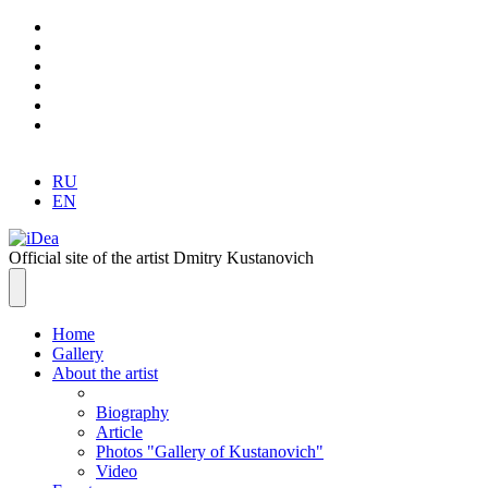
RU
EN
Official site of the artist Dmitry Kustanovich
Home
Gallery
About the artist
Biography
Article
Photos "Gallery of Kustanovich"
Video