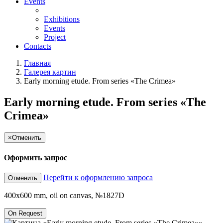
Events
Exhibitions
Events
Project
Contacts
Главная
Галерея картин
Early morning etude. From series «The Crimea»
Early morning etude. From series «The
Crimea»
×
Отменить
Оформить запрос
Перейти к оформлению запроса
Отменить
400x600 mm, oil on canvas, №1827D
On Request