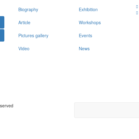
Biography
Exhibition
Article
Workshops
Pictures gallery
Events
Video
News
eserved