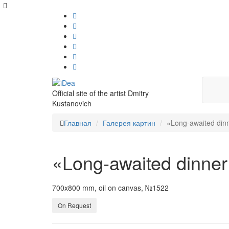
Official site of the artist Dmitry
Kustanovich
Главная
Галерея картин
«Long-awaited dinn
«Long-awaited dinner
700x800 mm, oil on canvas, №1522
On Request