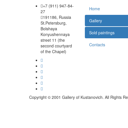
+7 (911) 947-84-
Home
27
191186, Russia
Gallery
St.Petersburg,
Bolshaya
Sold paintings
Konyushennaya
street 11 (the
Contacts
second courtyard
of the Chapel)
Copyright © 2001 Gallery of Kustanovich. All Rights R