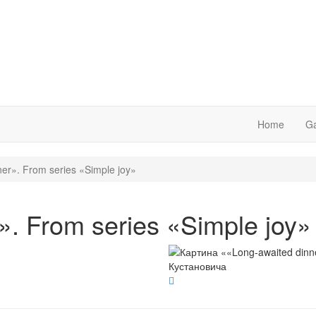
Home
Ga
er». From series «Simple joy»
». From series «Simple joy»