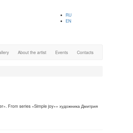
RU
EN
llery
About the artist
Events
Contacts