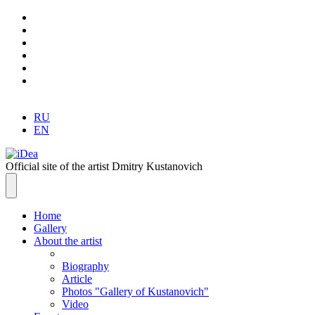
RU
EN
Official site of the artist Dmitry Kustanovich
Home
Gallery
About the artist
Biography
Article
Photos "Gallery of Kustanovich"
Video