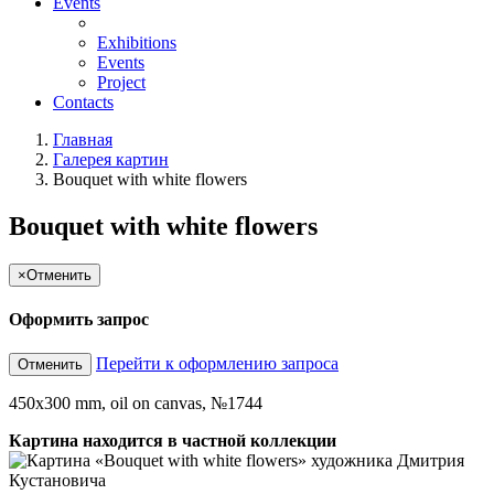
Events
Exhibitions
Events
Project
Contacts
Главная
Галерея картин
Bouquet with white flowers
Bouquet with white flowers
×
Отменить
Оформить запрос
Перейти к оформлению запроса
Отменить
450x300 mm, oil on canvas, №1744
Картина находится в частной коллекции