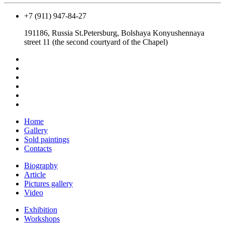
+7 (911) 947-84-27
191186, Russia St.Petersburg, Bolshaya Konyushennaya
street 11 (the second courtyard of the Chapel)
Home
Gallery
Sold paintings
Contacts
Biography
Article
Pictures gallery
Video
Exhibition
Workshops