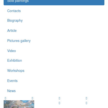
Sold paintings
Contacts
Biography
Article
Pictures gallery
Video
Exhibition
Workshops
Events
News