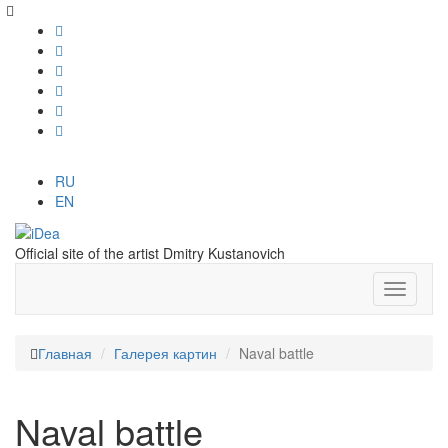
RU
EN
Official site of the artist Dmitry Kustanovich
Главная
Галерея картин
Naval battle
Naval battle