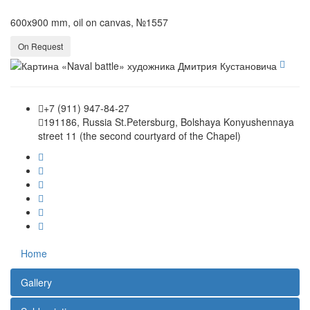
600x900 mm, oil on canvas, №1557
On Request
+7 (911) 947-84-27
191186, Russia St.Petersburg, Bolshaya Konyushennaya
street 11 (the second courtyard of the Chapel)
Home
Gallery